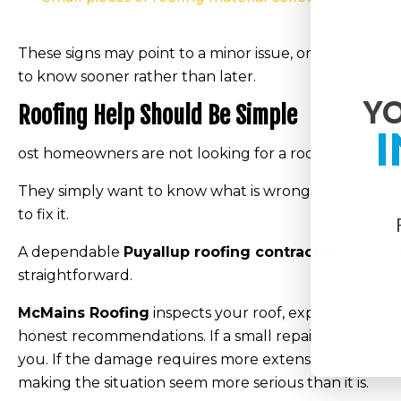
These signs may point to a minor issue, or they could i
to know sooner rather than later.
YO
Roofing Help Should Be Simple
I
ost homeowners are not looking for a roofing lecture
They simply want to know what is wrong, how serious it
to fix it.
A dependable
Puyallup roofing contractor
should m
straightforward.
McMains Roofing
inspects your roof, explains what w
honest recommendations. If a small repair is all your r
you. If the damage requires more extensive work, we 
making the situation seem more serious than it is.