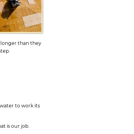
 longer than they
step.
 water to work its
t is our job.