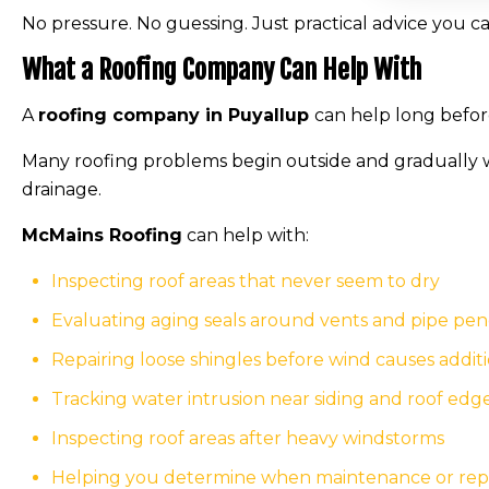
No pressure. No guessing. Just practical advice you ca
What a Roofing Company Can Help With
A
roofing company in Puyallup
can help long before
Many roofing problems begin outside and gradually w
drainage.
McMains Roofing
can help with:
Inspecting roof areas that never seem to dry
Evaluating aging seals around vents and pipe pen
Repairing loose shingles before wind causes addi
Tracking water intrusion near siding and roof edg
Inspecting roof areas after heavy windstorms
Helping you determine when maintenance or repair