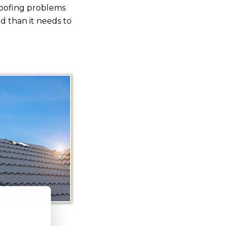
roofing problems
 than it needs to