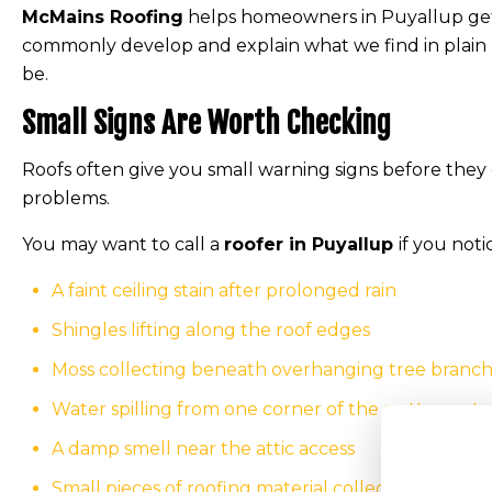
McMains Roofing
helps homeowners in Puyallup get 
commonly develop and explain what we find in plain
be.
Small Signs Are Worth Checking
Roofs often give you small warning signs before they 
problems.
You may want to call a
roofer in Puyallup
if you noti
A faint ceiling stain after prolonged rain
Shingles lifting along the roof edges
Moss collecting beneath overhanging tree branc
Water spilling from one corner of the gutter syst
A damp smell near the attic access
Small pieces of roofing material collecting near 