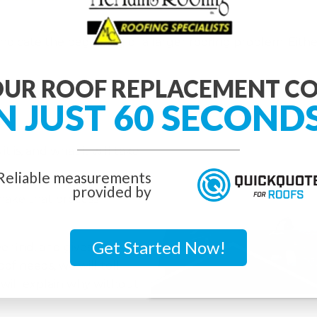
ndicate the beginning of a larger roofing problem. Either 
UR ROOF REPLACEMENT C
N JUST 60 SECOND
.
 is, and what it will take
Reliable measurements
provided by
ake that process
Get Started Now!
e find, and gives you
oof needs, we will tell
will explain why without