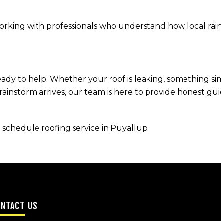
king with professionals who understand how local rain,
ready to help. Whether your roof is leaking, something s
 rainstorm arrives, our team is here to provide honest g
 schedule roofing service in Puyallup.
ONTACT US