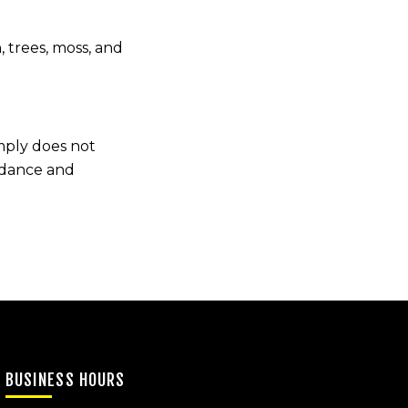
 trees, moss, and
imply does not
uidance and
BUSINESS HOURS