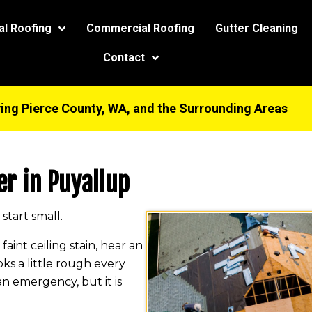
modal-check
al Roofing
Commercial Roofing
Gutter Cleaning
Contact
ing Pierce County, WA, and the Surrounding Areas
er in Puyallup
start small.
int ceiling stain, hear an
oks a little rough every
an emergency, but it is