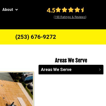
4.5
About
(193 Ratings & Reviews)
(253) 676-9272
Areas We Serve
Areas We Serve