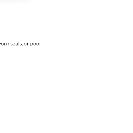
rn seals, or poor