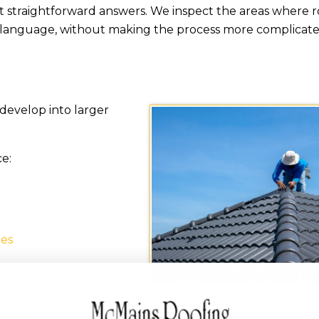
straightforward answers. We inspect the areas where 
 language, without making the process more complicated
develop into larger
ce:
hes
em
a downspout