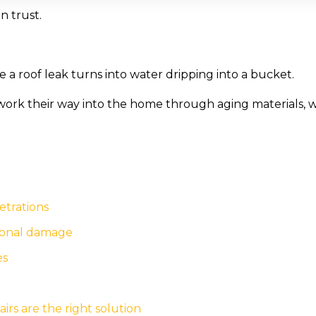
n trust.
 a roof leak turns into water dripping into a bucket.
ork their way into the home through aging materials, wo
etrations
tional damage
es
s are the right solution