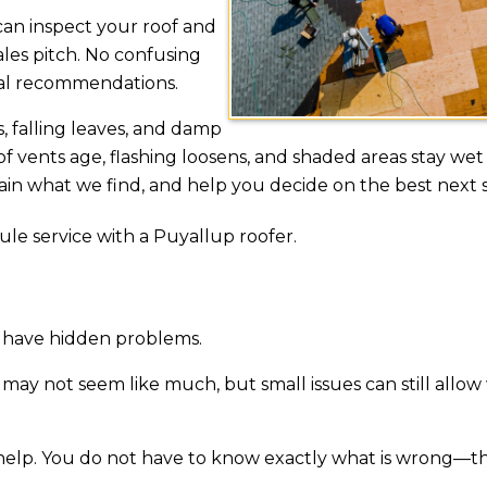
an inspect your roof and
ales pitch. No confusing
cal recommendations.
, falling leaves, and damp
 vents age, flashing loosens, and shaded areas stay wet
ain what we find, and help you decide on the best next 
ule service with a Puyallup roofer.
ll have hidden problems.
 may not seem like much, but small issues can still allow
help. You do not have to know exactly what is wrong—tha