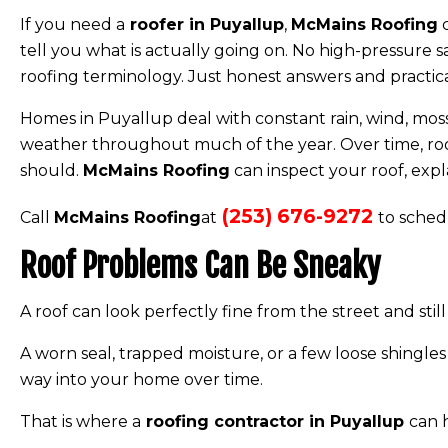
If you need a
roofer in Puyallup
,
McMains Roofing
c
tell you what is actually going on. No high-pressure s
roofing terminology. Just honest answers and practi
Homes in Puyallup deal with constant rain, wind, moss
weather throughout much of the year. Over time, roof
should.
McMains Roofing
can inspect your roof, expl
(253) 676-9272
Call
McMains Roofing
at
to sched
Roof Problems Can Be Sneaky
A roof can look perfectly fine from the street and sti
A worn seal, trapped moisture, or a few loose shingles
way into your home over time.
That is where a
roofing contractor in Puyallup
can 