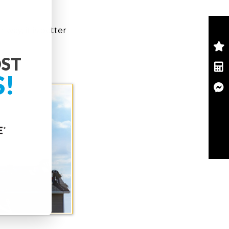
way, it is better
OST
S!