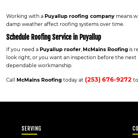
Working with a
Puyallup roofing company
means wor
damp weather affect roofing systems over time.
Schedule Roofing Service in Puyallup
If you need a
Puyallup roofer
,
McMains Roofing
is 
look right, or you want an inspection before the next
dependable workmanship.
(253) 676-9272
Call
McMains Roofing
today at
to
SERVING
C