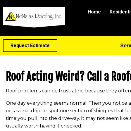
Home
Residenti
Serv
Request Estimate
Roof Acting Weird? Call a Roof
Roof problems can be frustrating because they often 
One day everything seems normal. Then you notice a fa
occasional drip, or spot one section of shingles that lo
time you pull into the driveway. It may not seem like 
usually worth having it checked.