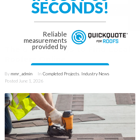
SECONDS!
MORE
0
Reliable
measurements
provided by
The 6 Best Ways to Find Local
Roofers Online
Get Started Now!
By
mmr_admin
In
Completed Projects
,
Industry News
Posted
June 1, 2026