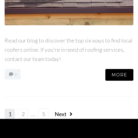
Read our blog to discover the top six ways to find local
roofers online. If you're in need of roofing services,
contact our team today!
MORE
0
1
2
…
5
Next