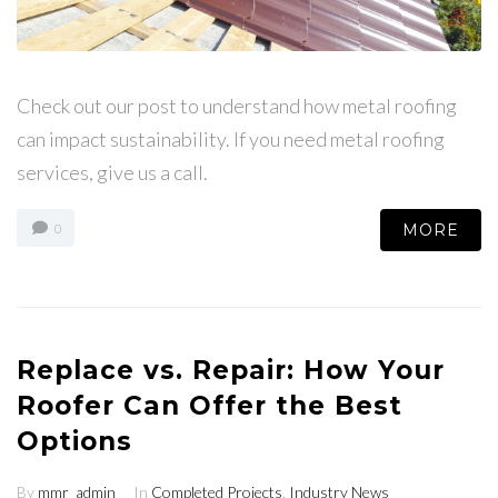
Check out our post to understand how metal roofing
can impact sustainability. If you need metal roofing
services, give us a call.
MORE
0
Replace vs. Repair: How Your
Roofer Can Offer the Best
Options
By
mmr_admin
In
Completed Projects
,
Industry News