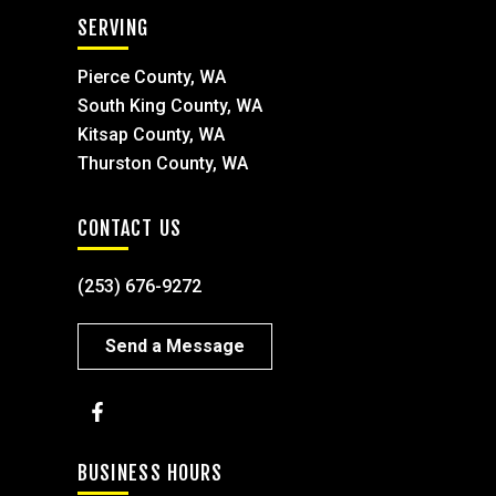
SERVING
Pierce County, WA
South King County, WA
Kitsap County, WA
Thurston County, WA
CONTACT US
(253) 676-9272
Send a Message
BUSINESS HOURS