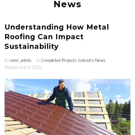
News
Understanding How Metal
Roofing Can Impact
Sustainability
By
mmr_admin
In
Completed Projects
,
Industry News
Posted
June 1, 2026