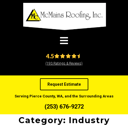
modal-check
4.5
(193 Ratings & Reviews)
Request Estimate
Serving Pierce County, WA, and the Surrounding Areas
(253) 676-9272
Category:
Industry