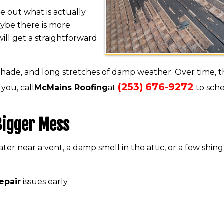
 out what is actually
Maybe there is more
ill get a straightforward
 shade, and long stretches of damp weather. Over time, t
(253) 676-9272
 you, call
McMains Roofing
at
to sch
 Bigger Mess
ater near a vent, a damp smell in the attic, or a few shing
repair
issues early.