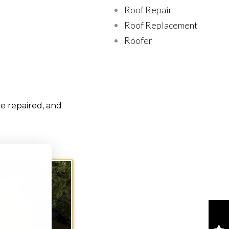
Roof Repair
Roof Replacement
Roofer
e repaired, and