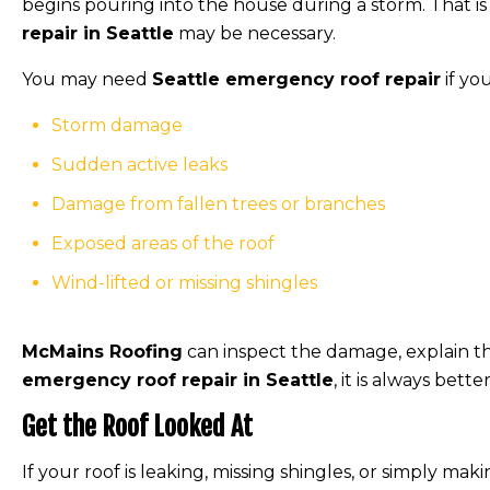
begins pouring into the house during a storm. That 
repair in Seattle
may be necessary.
You may need
Seattle emergency roof repair
if yo
Storm damage
Sudden active leaks
Damage from fallen trees or branches
Exposed areas of the roof
Wind-lifted or missing shingles
McMains Roofing
can inspect the damage, explain the
emergency roof repair in Seattle
, it is always bet
Get the Roof Looked At
If your roof is leaking, missing shingles, or simply maki