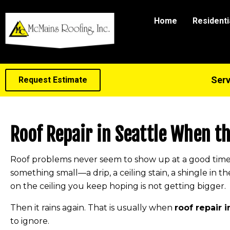
Home
Residenti
Serv
Request Estimate
Roof Repair in Seattle When t
Roof problems never seem to show up at a good time. U
something small—a drip, a ceiling stain, a shingle in th
on the ceiling you keep hoping is not getting bigger.
Then it rains again. That is usually when
roof repair i
to ignore.