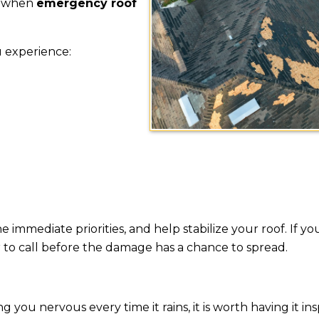
is when
emergency roof
u experience:
 immediate priorities, and help stabilize your roof. If y
ter to call before the damage has a chance to spread.
ng you nervous every time it rains, it is worth having it in