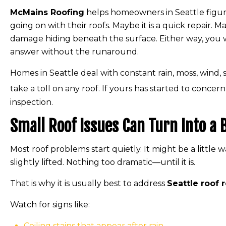
McMains Roofing
helps homeowners in Seattle figure
going on with their roofs. Maybe it is a quick repair. 
damage hiding beneath the surface. Either way, you w
answer without the runaround.
Homes in Seattle deal with constant rain, moss, wind,
take a toll on any roof. If yours has started to concern
inspection.
Small Roof Issues Can Turn Into a
Most roof problems start quietly. It might be a little w
slightly lifted. Nothing too dramatic—until it is.
That is why it is usually best to address
Seattle roof 
Watch for signs like:
Ceiling stains that appear after rain