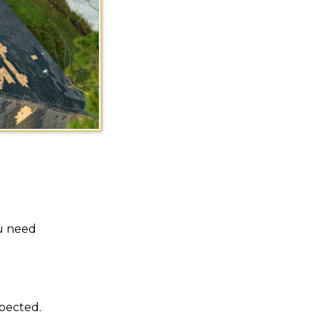
ou need
spected.