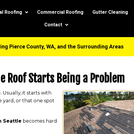
modal-check
al Roofing
Commercial Roofing
Gutter Cleaning
Contact
ing Pierce County, WA, and the Surrounding Areas
he Roof Starts Being a Problem
sually, it starts with
e yard, or that one spot
n Seattle
becomes hard