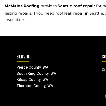
McMains Roofing
provides
Seattle roof repair
for h
lasting repairs. If you need roof leak repair in Seattle, 
inspection.
SERVING
C
Pierce County, WA
(2
South King County, WA
Kitsap County, WA
Thurston County, WA