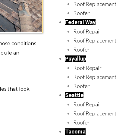
Roof Replacement
Roofer
Federal Way
Roof Repair
Roof Replacement
hose conditions
Roofer
edule an
Puyallup
Roof Repair
Roof Replacement
Roofer
les that look
Seattle
Roof Repair
Roof Replacement
Roofer
Tacoma