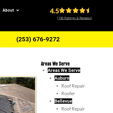
4.5
About
(193 Ratings & Reviews)
(253) 676-9272
Areas We Serve
Areas We Serve
Auburn
Roof Repair
Roofer
Bellevue
Roof Repair