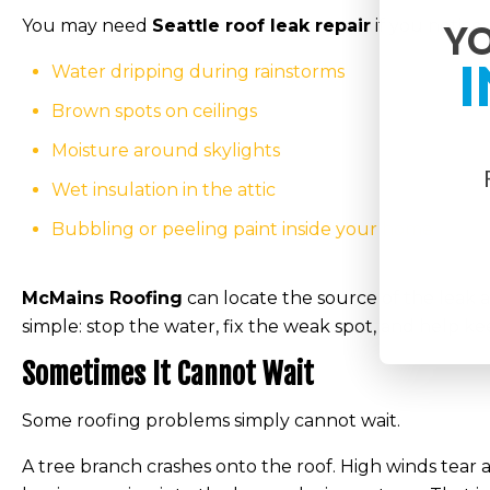
You may need
Seattle roof leak repair
if you notice:
YO
I
Water dripping during rainstorms
Brown spots on ceilings
Moisture around skylights
Wet insulation in the attic
Bubbling or peeling paint inside your home
McMains Roofing
can locate the source of the leak 
simple: stop the water, fix the weak spot, and help 
Sometimes It Cannot Wait
Some roofing problems simply cannot wait.
A tree branch crashes onto the roof. High winds tear 