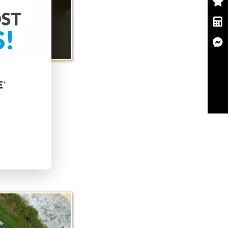
OST
S!
. The goal is