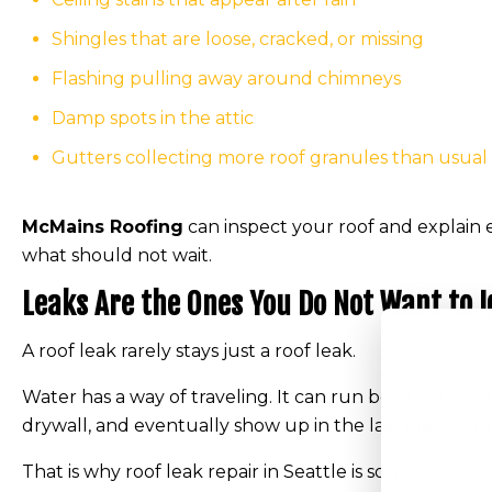
Shingles that are loose, cracked, or missing
Flashing pulling away around chimneys
Damp spots in the attic
Gutters collecting more roof granules than usual
McMains Roofing
can inspect your roof and explain 
what should not wait.
Leaks Are the Ones You Do Not Want to 
A roof leak rarely stays just a roof leak.
Water has a way of traveling. It can run behind walls, s
drywall, and eventually show up in the last place yo
That is why roof leak repair in Seattle is so important.