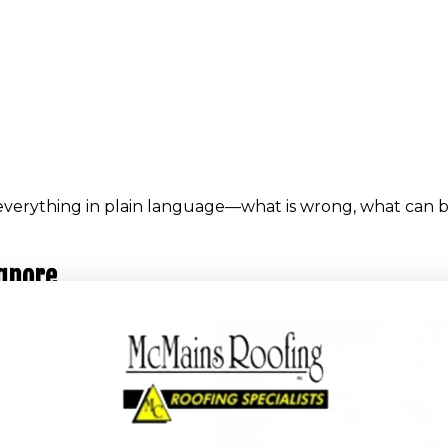
everything in plain language—what is wrong, what can b
Ignore
oak insulation, stain
u would expect.