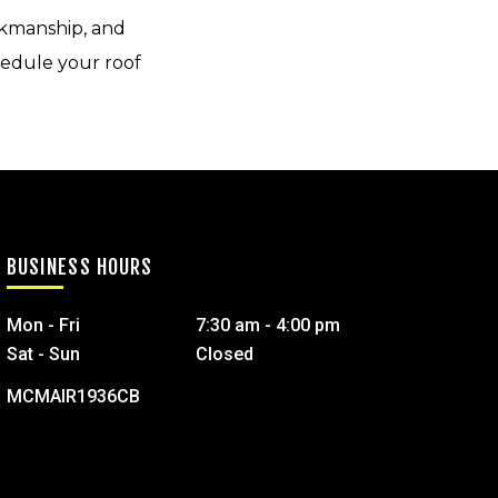
kmanship, and
hedule your roof
BUSINESS HOURS
Mon - Fri
7:30 am - 4:00 pm
Sat - Sun
Closed
MCMAIR1936CB