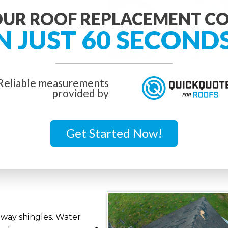
UR ROOF REPLACEMENT C
N JUST 60 SECOND
Reliable measurements
provided by
Get Started Now!
and repair the damaged area before the problem spreads
keep your home dry through the next storm.
away shingles. Water