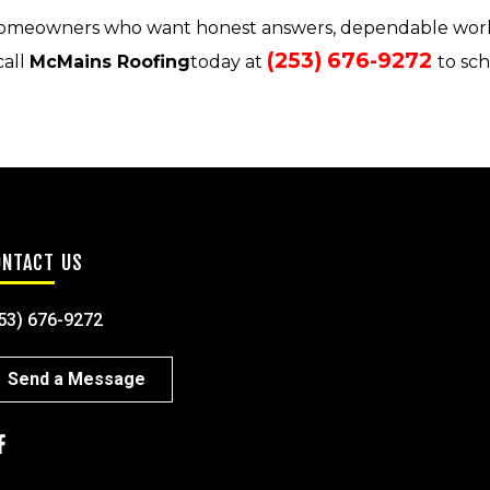
omeowners who want honest answers, dependable wor
(253) 676-9272
call
McMains Roofing
today at
to sc
ONTACT US
53) 676-9272
Send a Message