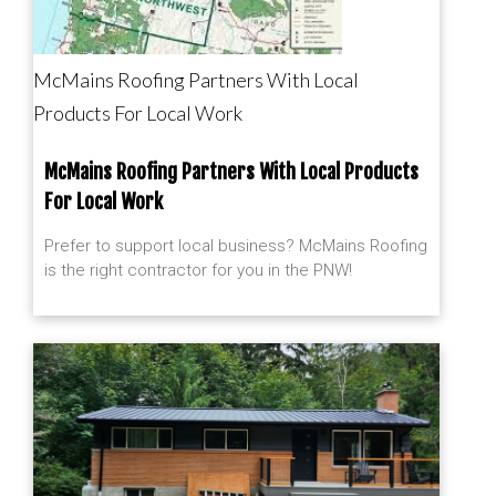
McMains Roofing Partners With Local
Products For Local Work
McMains Roofing Partners With Local Products
For Local Work
Prefer to support local business? McMains Roofing
is the right contractor for you in the PNW!