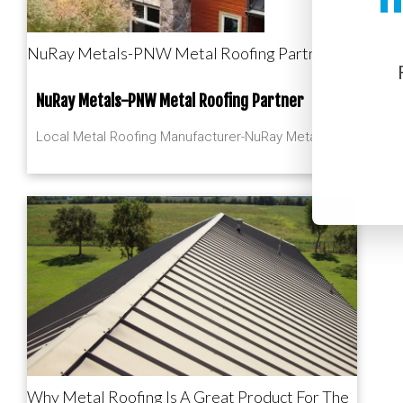
NuRay Metals-PNW Metal Roofing Partner
NuRay Metals-PNW Metal Roofing Partner
Local Metal Roofing Manufacturer-NuRay Metals
Why Metal Roofing Is A Great Product For The