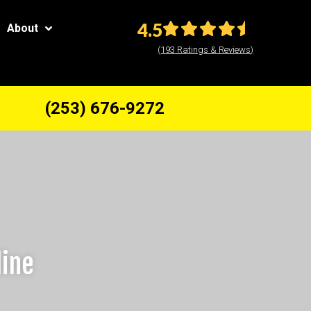
4.5
About
(193 Ratings & Reviews)
(253) 676-9272
line