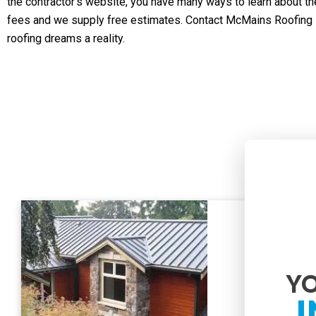
the contractor’s website, you have many ways to learn about th
fees and we supply free estimates. Contact McMains Roofing I
roofing dreams a reality.
YO
I