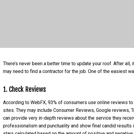
There’s never been a better time to update your roof. After all,
may need to find a contractor for the job. One of the easiest way
1. Check Reviews
According to WebFX, 93% of consumers use online reviews to c
sites. They may include Consumer Reviews, Google reviews, Tru
can provide very in-depth reviews about the service they receiv
professionalism and punctuality and show final candid result
stars calculated based on the amount of positive and negative 