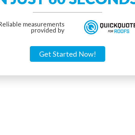
Reliable measurements
provided by
Get Started Now!