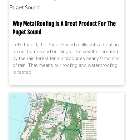
Puget Sound
Why Metal Roofing Is A Great Product For The
Puget Sound
Let’s face it, the Puget Sound really puts a beating
on our homes and buildings. The weather created
by the rain forest terrain produces nearly 9 months
of rain. That means our roofing and waterproofing
is tested