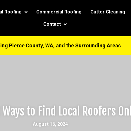
modal-check
al Roofing
Commercial Roofing
Gutter Cleaning
Contact
ing Pierce County, WA, and the Surrounding Areas
 Ways to Find Local Roofers On
August 16, 2024