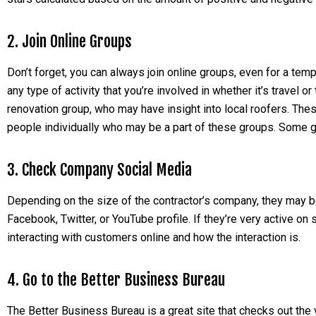
2. Join Online Groups
Don’t forget, you can always join online groups, even for a te
any type of activity that you’re involved in whether it’s travel 
renovation group, who may have insight into local roofers. Th
people individually who may be a part of these groups. Some g
3. Check Company Social Media
Depending on the size of the contractor’s company, they may 
Facebook, Twitter, or YouTube profile. If they’re very active o
interacting with customers online and how the interaction is.
4. Go to the Better Business Bureau
The Better Business Bureau is a great site that checks out the v