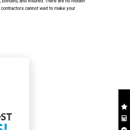
, bonded, and insured. There are no hidden
contractors cannot wait to make your
OST
S!