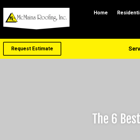
Home
Residenti
Serv
Request Estimate
The 6 Best