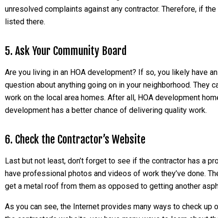
unresolved complaints against any contractor. Therefore, if the 
listed there.
5. Ask Your Community Board
Are you living in an HOA development? If so, you likely have a
question about anything going on in your neighborhood. They ca
work on the local area homes. After all, HOA development homes
development has a better chance of delivering quality work.
6. Check the Contractor’s Website
Last but not least, don’t forget to see if the contractor has 
have professional photos and videos of work they’ve done. The
get a metal roof from them as opposed to getting another asph
As you can see, the Internet provides many ways to check up o