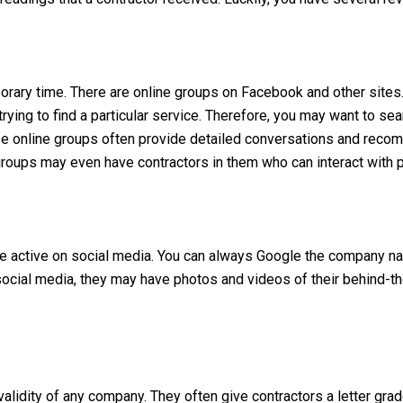
mporary time. There are online groups on Facebook and other site
or trying to find a particular service. Therefore, you may want to 
ese online groups often provide detailed conversations and reco
roups may even have contractors in them who can interact with p
be active on social media. You can always Google the company na
n social media, they may have photos and videos of their behind-t
alidity of any company. They often give contractors a letter grad