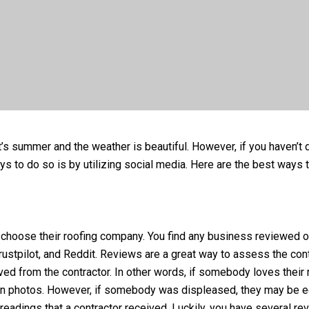
 it’s summer and the weather is beautiful. However, if you haven’
s to do so is by utilizing social media. Here are the best ways to
hoose their roofing company. You find any business reviewed onl
stpilot, and Reddit. Reviews are a great way to assess the cont
ed from the contractor. In other words, if somebody loves their r
s in photos. However, if somebody was displeased, they may be 
readings that a contractor received. Luckily, you have several re