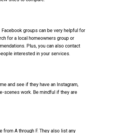
s. Facebook groups can be very helpful for
search for a local homeowners group or
mmendations. Plus, you can also contact
eople interested in your services.
me and see if they have an Instagram,
he-scenes work. Be mindful if they are
e from A through F. They also list any