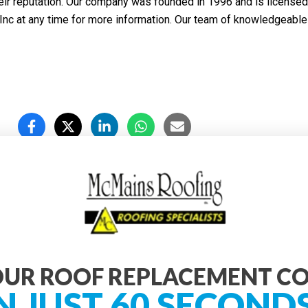
eir reputation. Our company was founded in 1996 and is licensed
nc at any time for more information. Our team of knowledgeable 
UR ROOF REPLACEMENT C
N JUST 60 SECOND