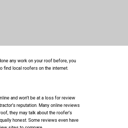
t done any work on your roof before, you
 find local roofers on the internet.
ine and won’t be at a loss for review
ractor’s reputation. Many online reviews
oof, they may talk about the roofer’s
equally honest. Some reviews even have
view sites to compare.