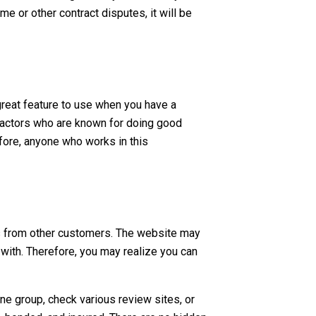
e or other contract disputes, it will be
great feature to use when you have a
tractors who are known for doing good
fore, anyone who works in this
als from other customers. The website may
with. Therefore, you may realize you can
ine group, check various review sites, or