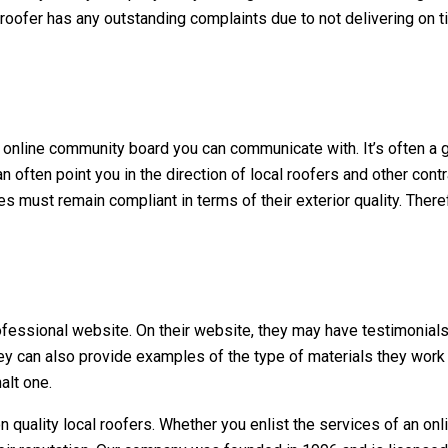
roofer has any outstanding complaints due to not delivering on tim
n online community board you can communicate with. It’s often a 
n often point you in the direction of local roofers and other con
 must remain compliant in terms of their exterior quality. There
a professional website. On their website, they may have testimoni
y can also provide examples of the type of materials they work 
alt one.
n quality
local roofers
. Whether you enlist the services of an onl