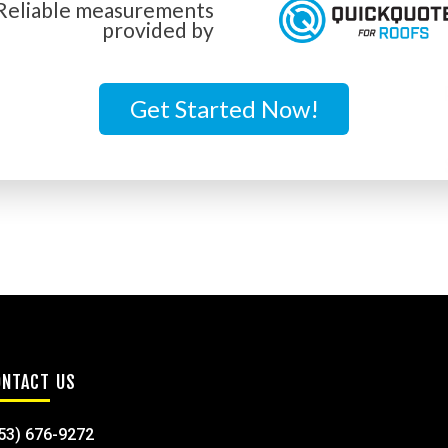
Reliable measurements
provided by
Get Started Now!
ONTACT US
53) 676-9272