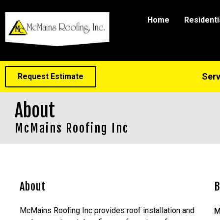
Home
Residenti
Serv
Request Estimate
About
McMains Roofing Inc
About
B
McMains Roofing Inc provides roof installation and
M