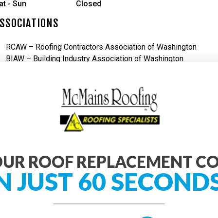
at - Sun
Closed
SSOCIATIONS
RCAW – Roofing Contractors Association of Washington
BIAW – Building Industry Association of Washington
UR ROOF REPLACEMENT C
N JUST 60 SECOND