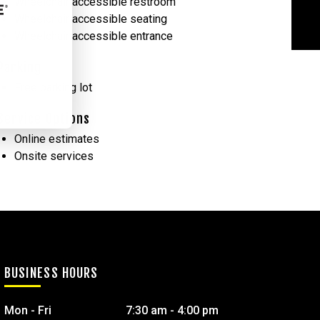
Wheelchair accessible restroom
Wheelchair accessible seating
Wheelchair accessible entrance
Parking
Free parking lot
Service Options
Online estimates
Onsite services
BUSINESS HOURS
Mon - Fri
7:30 am - 4:00 pm