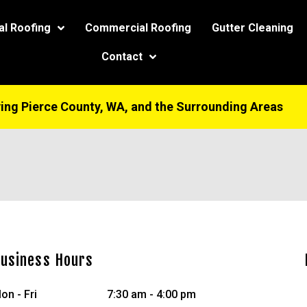
modal-check
al Roofing
Commercial Roofing
Gutter Cleaning
Contact
ing Pierce County, WA, and the Surrounding Areas
usiness Hours
on - Fri
7:30 am - 4:00 pm