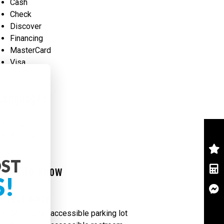
Cash
Check
Discover
Financing
MasterCard
Visa
Languages
English
Spanish
OST
Good To Know
S!
Accessibility
Wheelchair accessible parking lot