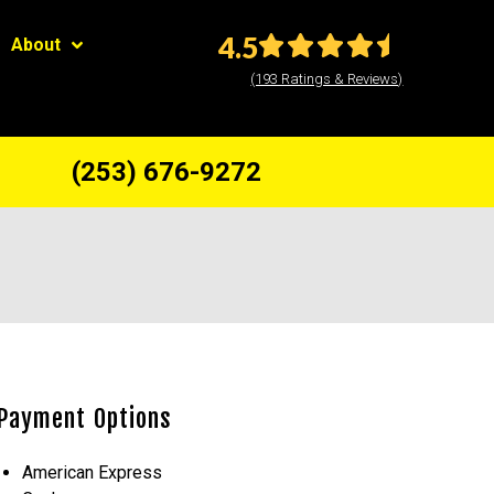
4.5
About
(193 Ratings & Reviews)
(253) 676-9272
Payment Options
American Express