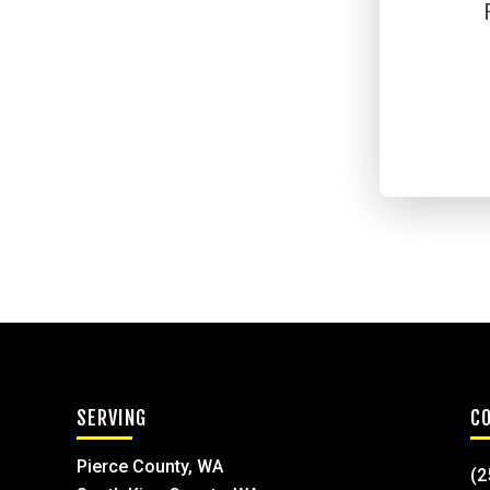
SERVING
C
Pierce County, WA
(2