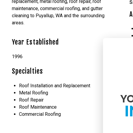
replacement, metal roofing, roof repair, roof
S
maintenance, commercial roofing, and gutter
A
cleaning to Puyallup, WA and the surrounding
areas.
Year Established
1996
Specialties
Roof Installation and Replacement
Metal Roofing
YO
Roof Repair
I
Roof Maintenance
Commercial Roofing