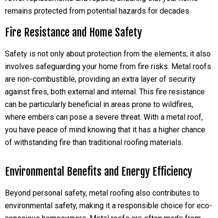
remains protected from potential hazards for decades.
Fire Resistance and Home Safety
Safety is not only about protection from the elements; it also
involves safeguarding your home from fire risks. Metal roofs
are non-combustible, providing an extra layer of security
against fires, both external and internal. This fire resistance
can be particularly beneficial in areas prone to wildfires,
where embers can pose a severe threat. With a metal roof,
you have peace of mind knowing that it has a higher chance
of withstanding fire than traditional roofing materials.
Environmental Benefits and Energy Efficiency
Beyond personal safety, metal roofing also contributes to
environmental safety, making it a responsible choice for eco-