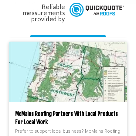
by the rain forest terrain produces nearly 9 months
Reliable
of rain. That means our roofing and waterproofing
measurements
is tested
provided by
Get Started Now!
McMains Roofing Partners With Local Products
For Local Work
Prefer to support local business? McMains Roofing