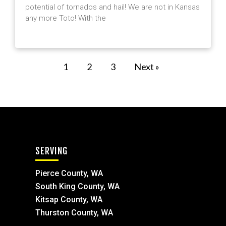
potential of tornados and hail! We are not in Kansas
any more Toto! With the
1
2
3
Next »
SERVING
Pierce County, WA
South King County, WA
Kitsap County, WA
Thurston County, WA