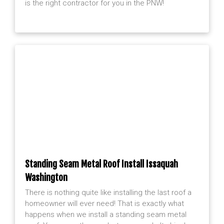
is the right contractor for you in the PNW!
Standing Seam Metal Roof Install Issaquah
Washington
There is nothing quite like installing the last roof a
homeowner will ever need! That is exactly what
happens when we install a standing seam metal