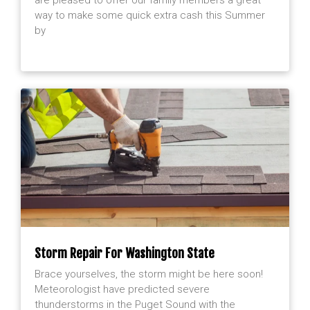
way to make some quick extra cash this Summer
by
Storm Repair For Washington State
Brace yourselves, the storm might be here soon!
Meteorologist have predicted severe
thunderstorms in the Puget Sound with the