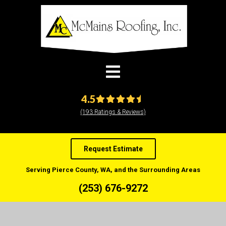
modal-check
4.5
(193 Ratings & Reviews)
Request Estimate
Serving Pierce County, WA, and the Surrounding Areas
(253) 676-9272