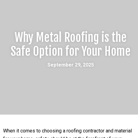
Why Metal Roofing is the
Safe Option for Your Home
September 29, 2025
When it comes to choosing a roofing contractor and material