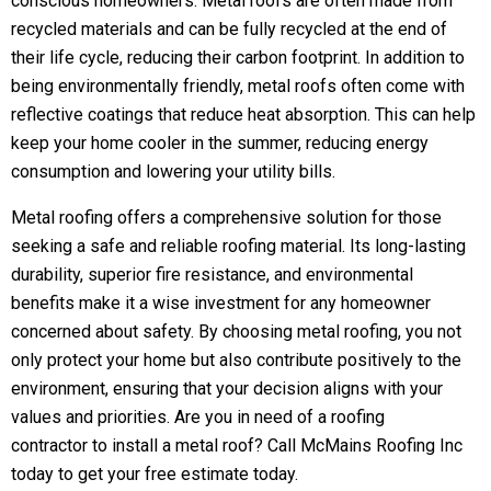
conscious homeowners. Metal roofs are often made from
recycled materials and can be fully recycled at the end of
their life cycle, reducing their carbon footprint. In addition to
being environmentally friendly, metal roofs often come with
reflective coatings that reduce heat absorption. This can help
keep your home cooler in the summer, reducing energy
consumption and lowering your utility bills.
Metal roofing offers a comprehensive solution for those
seeking a safe and reliable roofing material. Its long-lasting
durability, superior fire resistance, and environmental
benefits make it a wise investment for any homeowner
concerned about safety. By choosing metal roofing, you not
only protect your home but also contribute positively to the
environment, ensuring that your decision aligns with your
values and priorities. Are you in need of a
roofing
contractor
to install a metal roof? Call McMains Roofing Inc
today to get your free estimate today.