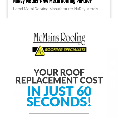
NuRay Metals-PNW Metal Roofing Partner
Local Metal Roofing Manufacturer-NuRay Metals
YOUR ROOF
REPLACEMENT COST
IN JUST 60
Why Metal Roofing Is A Great Product For The
SECONDS!
Puget Sound
Let’s face it, the Puget Sound really puts a beating
on our homes and buildings. The weather created