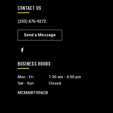
CONTACT US
(253) 676-9272
Send a Message
BUSINESS HOURS
Mon - Fri
7:30 am - 4:00 pm
Sat - Sun
Closed
MCMAIR1936CB