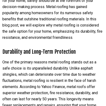
for your home, safety should be at the forefront of your
decision-making process. Metal roofing has gained
popularity among homeowners for its numerous safety
benefits that outshine traditional roofing materials. In this
blog post, we will explore why metal roofing is considered
the safe option for your home, emphasizing its durability, fire
resistance, and environmental friendliness.
Durability and Long-Term Protection
One of the primary reasons metal roofing stands out as a
safe choice is its unparalleled durability. Unlike asphalt
shingles, which can deteriorate over time due to weather
fluctuations, metal roofing is resilient in the face of harsh
elements. According to Yahoo Finance, metal roofs offer
superior weather protection, fire resistance, durability, and
often can last for nearly 50 years. This longevity means
fewer replacements and repairs, ensuring that your home