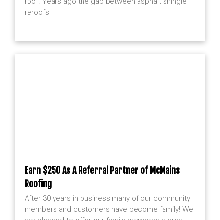
roof. Years ago the gap between asphalt shingle
reroofs
Earn $250 As A Referral Partner of McMains
Roofing
After 30 years in business many of our community
members and customers have become family! We
are pleased to offer our family members a great