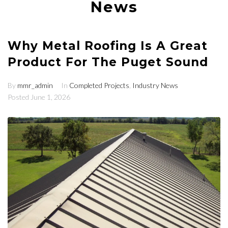
News
Why Metal Roofing Is A Great
Product For The Puget Sound
By
mmr_admin
In
Completed Projects
,
Industry News
Posted
June 1, 2026