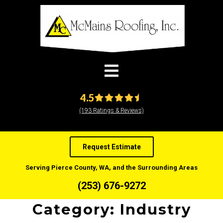
modal-check
4.5
(193 Ratings & Reviews)
Request Estimate
Serving Pierce County, WA, and the Surrounding Areas
(253) 676-9272
Category:
Industry