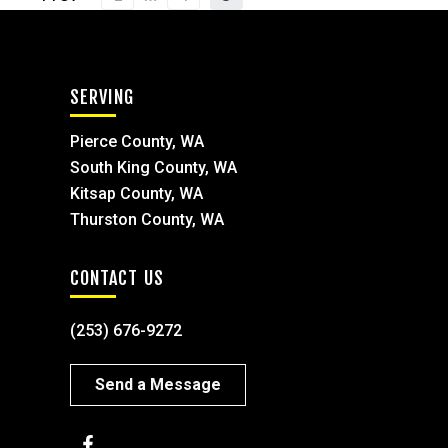
SERVING
Pierce County, WA
South King County, WA
Kitsap County, WA
Thurston County, WA
CONTACT US
(253) 676-9272
Send a Message