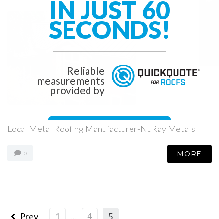
IN JUST 60
SECONDS!
Reliable
measurements
provided by
Get Started Now!
Local Metal Roofing Manufacturer-NuRay Metals
MORE
0
Prev
1
…
4
5