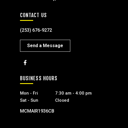
CONTACT US
(253) 676-9272
Send a Message
BUSINESS HOURS
Mon - Fri
7:30 am - 4:00 pm
Sat - Sun
Closed
MCMAIR1936CB