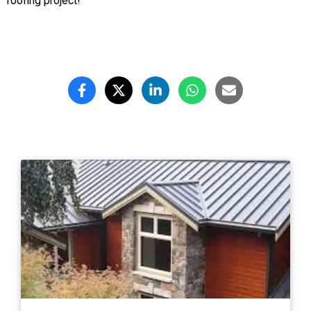
roofing project!