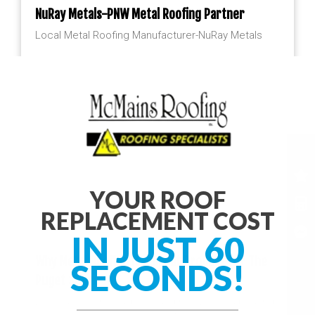
NuRay Metals-PNW Metal Roofing Partner
Local Metal Roofing Manufacturer-NuRay Metals
YOUR ROOF
REPLACEMENT COST
IN JUST 60
Why Metal Roofing Is A Great Product For The
SECONDS!
Puget Sound
Let’s face it, the Puget Sound really puts a beating