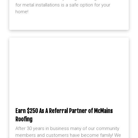
for metal installations is a safe option for your
home!
Earn $250 As A Referral Partner of McMains
Roofing
After 30 years in business many of our community
members and customers have become family! We