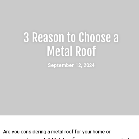
3 Reason to Choose a
Metal Roof
September 12, 2024
Are you considering a metal roof for your home or