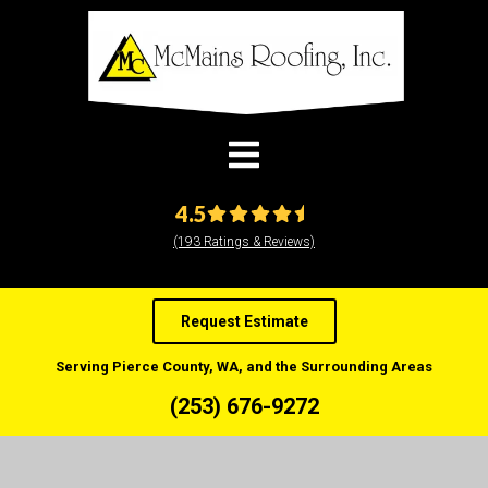
modal-check
4.5
(193 Ratings & Reviews)
Request Estimate
Serving Pierce County, WA, and the Surrounding Areas
(253) 676-9272