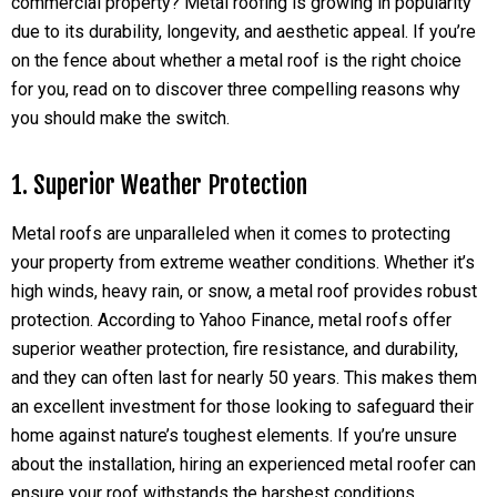
commercial property? Metal roofing is growing in popularity
due to its durability, longevity, and aesthetic appeal. If you’re
on the fence about whether a metal roof is the right choice
for you, read on to discover three compelling reasons why
you should make the switch.
1. Superior Weather Protection
Metal roofs are unparalleled when it comes to protecting
your property from extreme weather conditions. Whether it’s
high winds, heavy rain, or snow, a metal roof provides robust
protection. According to Yahoo Finance, metal roofs offer
superior weather protection, fire resistance, and durability,
and they can often last for nearly 50 years. This makes them
an excellent investment for those looking to safeguard their
home against nature’s toughest elements. If you’re unsure
about the installation, hiring an experienced metal roofer can
ensure your roof withstands the harshest conditions.