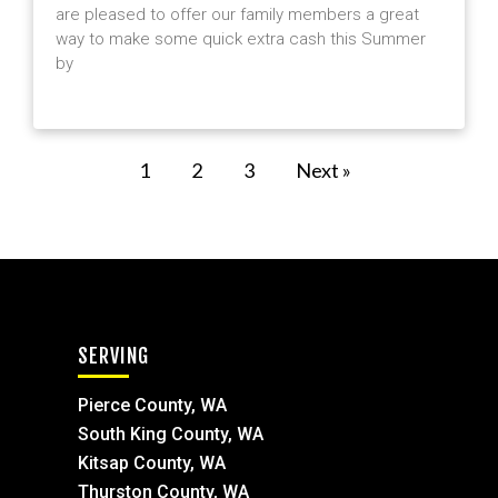
are pleased to offer our family members a great
way to make some quick extra cash this Summer
by
1
2
3
Next »
SERVING
Pierce County, WA
South King County, WA
Kitsap County, WA
Thurston County, WA