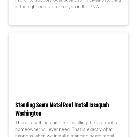
is the right contractor for you in the PNW!
Standing Seam Metal Roof Install Issaquah
Washington
There is nothing quite like installing the last roof a
homeowner will ever need! That is exactly what
happens when we install a standing seam metal