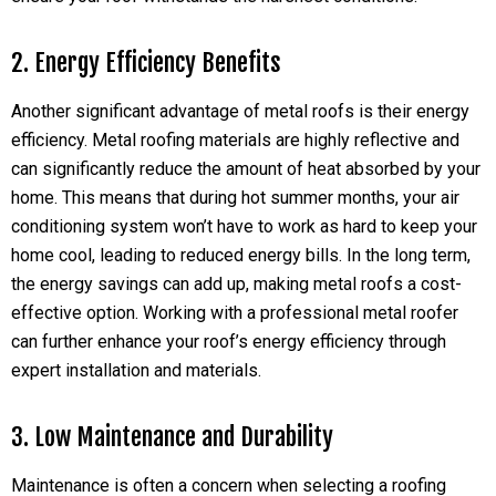
2. Energy Efficiency Benefits
Another significant advantage of metal roofs is their energy
efficiency. Metal roofing materials are highly reflective and
can significantly reduce the amount of heat absorbed by your
home. This means that during hot summer months, your air
conditioning system won’t have to work as hard to keep your
home cool, leading to reduced energy bills. In the long term,
the energy savings can add up, making metal roofs a cost-
effective option. Working with a professional metal roofer
can further enhance your roof’s energy efficiency through
expert installation and materials.
3. Low Maintenance and Durability
Maintenance is often a concern when selecting a roofing