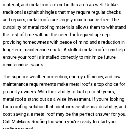
material, and metal roofs excel in this area as well. Unlike
traditional asphalt shingles that may require regular checks
and repairs, metal roofs are largely maintenance-free. The
durability of metal roofing materials allows them to withstand
the test of time without the need for frequent upkeep,
providing homeowners with peace of mind and a reduction in
long-term maintenance costs. A skilled
metal roofer
can help
ensure your roof is installed correctly to minimize future
maintenance issues.
The superior weather protection, energy efficiency, and low
maintenance requirements make metal roofs a top choice for
property owners. With their ability to last up to 50 years,
metal roofs stand out as a wise investment. If you’re looking
for a roofing solution that combines aesthetics, durability, and
cost savings, a metal roof may be the perfect answer for you.
Call McMains Roofing Inc when you’re ready to start your