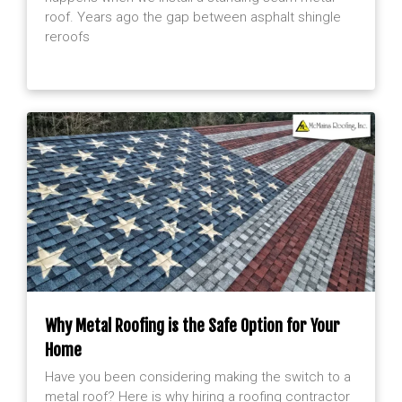
roof. Years ago the gap between asphalt shingle
reroofs
Why Metal Roofing is the Safe Option for Your
Home
Have you been considering making the switch to a
metal roof? Here is why hiring a roofing contractor